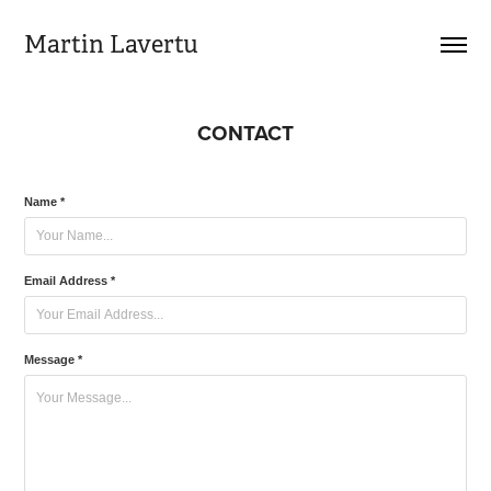
Martin Lavertu
CONTACT
Name *
Email Address *
Message *